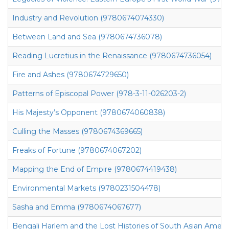
Industry and Revolution (9780674074330)
Between Land and Sea (9780674736078)
Reading Lucretius in the Renaissance (9780674736054)
Fire and Ashes (9780674729650)
Patterns of Episcopal Power (978-3-11-026203-2)
His Majesty’s Opponent (9780674060838)
Culling the Masses (9780674369665)
Freaks of Fortune (9780674067202)
Mapping the End of Empire (9780674419438)
Environmental Markets (9780231504478)
Sasha and Emma (9780674067677)
Bengali Harlem and the Lost Histories of South Asian Amer