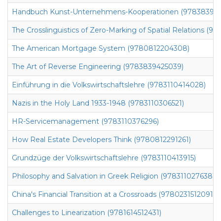
Handbuch Kunst-Unternehmens-Kooperationen (97838394
The Crosslinguistics of Zero-Marking of Spatial Relations (
The American Mortgage System (9780812204308)
The Art of Reverse Engineering (9783839425039)
Einführung in die Volkswirtschaftslehre (9783110414028)
Nazis in the Holy Land 1933-1948 (9783110306521)
HR-Servicemanagement (9783110376296)
How Real Estate Developers Think (9780812291261)
Grundzüge der Volkswirtschaftslehre (9783110413915)
Philosophy and Salvation in Greek Religion (9783110276381)
China's Financial Transition at a Crossroads (9780231512091)
Challenges to Linearization (9781614512431)