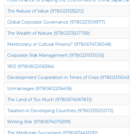
The Nature of Value (9780231535212)
Global Corporate Governance (9780231519977)
The Wealth of Nature (9780231507769)
Meritocracy or Cultural Prisons? (9780674726048)
Corporate Risk Management (9780231513005)
1812 (9780812206364)
Development Cooperation in Times of Crisis (9780231504393
Unmarriages (9780812206418)
The Land of Too Much (9780674067813)
Taxation in Developing Countries (9780231520072)
Writing War (9780674075399)
The Medicean Succession (9780674416192)