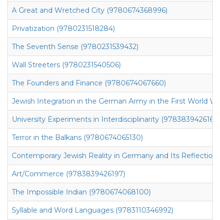
A Great and Wretched City (9780674368996)
Privatization (9780231518284)
The Seventh Sense (9780231539432)
Wall Streeters (9780231540506)
The Founders and Finance (9780674067660)
Jewish Integration in the German Army in the First World Wa
University Experiments in Interdisciplinarity (9783839426166)
Terror in the Balkans (9780674065130)
Contemporary Jewish Reality in Germany and Its Reflection 
Art/Commerce (9783839426197)
The Impossible Indian (9780674068100)
Syllable and Word Languages (9783110346992)