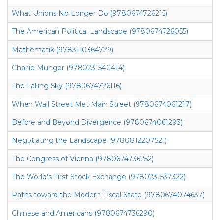
What Unions No Longer Do (9780674726215)
The American Political Landscape (9780674726055)
Mathematik (9783110364729)
Charlie Munger (9780231540414)
The Falling Sky (9780674726116)
When Wall Street Met Main Street (9780674061217)
Before and Beyond Divergence (9780674061293)
Negotiating the Landscape (9780812207521)
The Congress of Vienna (9780674736252)
The World's First Stock Exchange (9780231537322)
Paths toward the Modern Fiscal State (9780674074637)
Chinese and Americans (9780674736290)