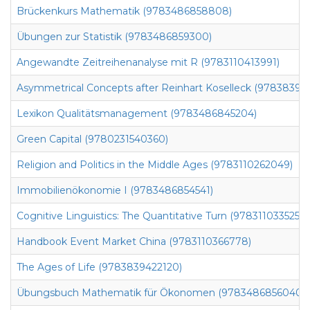
Brückenkurs Mathematik (9783486858808)
Übungen zur Statistik (9783486859300)
Angewandte Zeitreihenanalyse mit R (9783110413991)
Asymmetrical Concepts after Reinhart Koselleck (97838394
Lexikon Qualitätsmanagement (9783486845204)
Green Capital (9780231540360)
Religion and Politics in the Middle Ages (9783110262049)
Immobilienökonomie I (9783486854541)
Cognitive Linguistics: The Quantitative Turn (9783110335255)
Handbook Event Market China (9783110366778)
The Ages of Life (9783839422120)
Übungsbuch Mathematik für Ökonomen (9783486856040)