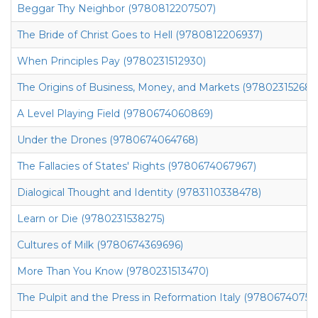
Beggar Thy Neighbor (9780812207507)
The Bride of Christ Goes to Hell (9780812206937)
When Principles Pay (9780231512930)
The Origins of Business, Money, and Markets (978023152685
A Level Playing Field (9780674060869)
Under the Drones (9780674064768)
The Fallacies of States' Rights (9780674067967)
Dialogical Thought and Identity (9783110338478)
Learn or Die (9780231538275)
Cultures of Milk (9780674369696)
More Than You Know (9780231513470)
The Pulpit and the Press in Reformation Italy (97806740752