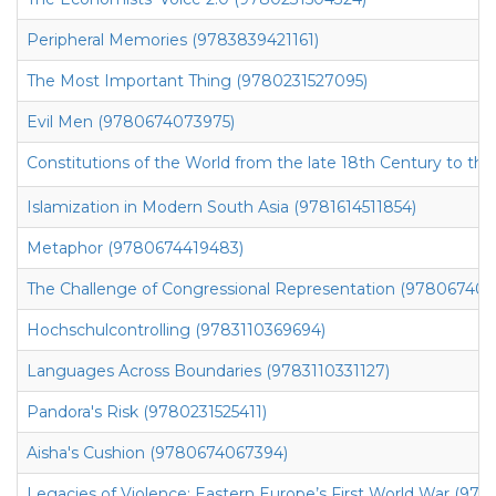
Peripheral Memories (9783839421161)
The Most Important Thing (9780231527095)
Evil Men (9780674073975)
Constitutions of the World from the late 18th Century to th
Islamization in Modern South Asia (9781614511854)
Metaphor (9780674419483)
The Challenge of Congressional Representation (97806740
Hochschulcontrolling (9783110369694)
Languages Across Boundaries (9783110331127)
Pandora's Risk (9780231525411)
Aisha's Cushion (9780674067394)
Legacies of Violence: Eastern Europe’s First World War (97