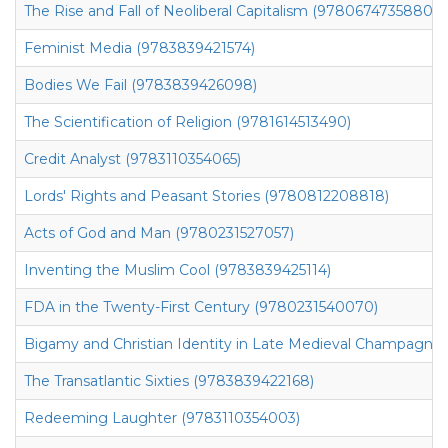
The Rise and Fall of Neoliberal Capitalism (9780674735880)
Feminist Media (9783839421574)
Bodies We Fail (9783839426098)
The Scientification of Religion (9781614513490)
Credit Analyst (9783110354065)
Lords' Rights and Peasant Stories (9780812208818)
Acts of God and Man (9780231527057)
Inventing the Muslim Cool (9783839425114)
FDA in the Twenty-First Century (9780231540070)
Bigamy and Christian Identity in Late Medieval Champagne
The Transatlantic Sixties (9783839422168)
Redeeming Laughter (9783110354003)