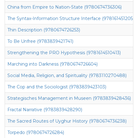
China from Empire to Nation-State (9780674736306)
The Syntax-Information Structure Interface (9781614512059)
Thin Description (9780674726253)
To Be Unfree (9783839421741)
Strengthening the PRO Hypothesis (9781614510413)
Marching into Darkness (9780674726604)
Social Media, Religion, and Spirituality (9783110270488)
The Cop and the Sociologist (9783839423103)
Strategisches Management in Museen (9783839428436)
Fractal Narrative (9783839428290)
The Sacred Routes of Uyghur History (9780674736238)
Torpedo (9780674726284)