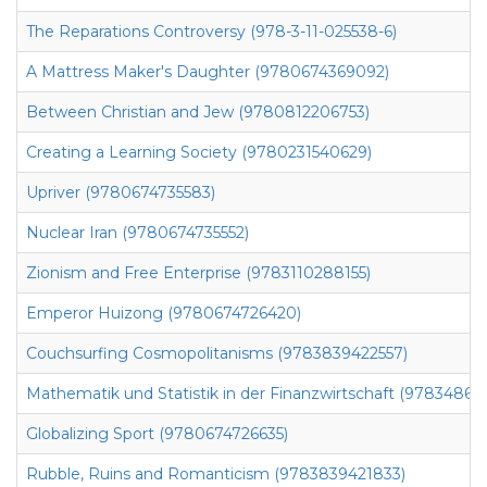
The Reparations Controversy (978-3-11-025538-6)
A Mattress Maker's Daughter (9780674369092)
Between Christian and Jew (9780812206753)
Creating a Learning Society (9780231540629)
Upriver (9780674735583)
Nuclear Iran (9780674735552)
Zionism and Free Enterprise (9783110288155)
Emperor Huizong (9780674726420)
Couchsurfing Cosmopolitanisms (9783839422557)
Mathematik und Statistik in der Finanzwirtschaft (978348672
Globalizing Sport (9780674726635)
Rubble, Ruins and Romanticism (9783839421833)