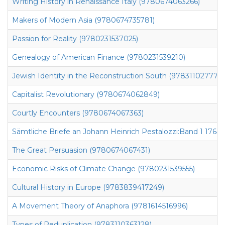
Writing History in Renaissance Italy (9780674063266)
Makers of Modern Asia (9780674735781)
Passion for Reality (9780231537025)
Genealogy of American Finance (9780231539210)
Jewish Identity in the Reconstruction South (9783110277746
Capitalist Revolutionary (9780674062849)
Courtly Encounters (9780674067363)
Sämtliche Briefe an Johann Heinrich Pestalozzi:Band 1 1764-
The Great Persuasion (9780674067431)
Economic Risks of Climate Change (9780231539555)
Cultural History in Europe (9783839417249)
A Movement Theory of Anaphora (9781614516996)
Types of Reduplication (9783110363128)