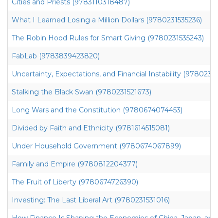
Cities and Priests (9783110318487)
What I Learned Losing a Million Dollars (9780231535236)
The Robin Hood Rules for Smart Giving (9780231535243)
FabLab (9783839423820)
Uncertainty, Expectations, and Financial Instability (9780231
Stalking the Black Swan (9780231521673)
Long Wars and the Constitution (9780674074453)
Divided by Faith and Ethnicity (9781614515081)
Under Household Government (9780674067899)
Family and Empire (9780812204377)
The Fruit of Liberty (9780674726390)
Investing: The Last Liberal Art (9780231531016)
How Finance Is Shaping the Economies of China, Japan, an