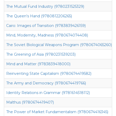
The Mutual Fund Industry (9780231525329)
The Queen's Hand (9780812206265)
Cairo: Images of Transition (9783839426159)
Mind, Modernity, Madness (9780674074408)
The Soviet Biological Weapons Program (9780674065260)
The Greening of Asia (9780231539203)
Mind and Matter (9783839418000)
Reinventing State Capitalism (9780674419582)
The Army and Democracy (9780674419766)
Identity Relations in Grammar (9781614518112)
Malthus (9780674419407)
The Power of Market Fundamentalism (9780674416345)