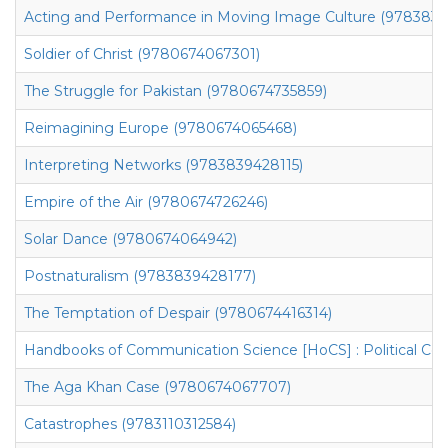
Acting and Performance in Moving Image Culture (978383
Soldier of Christ (9780674067301)
The Struggle for Pakistan (9780674735859)
Reimagining Europe (9780674065468)
Interpreting Networks (9783839428115)
Empire of the Air (9780674726246)
Solar Dance (9780674064942)
Postnaturalism (9783839428177)
The Temptation of Despair (9780674416314)
Handbooks of Communication Science [HoCS] : Political C
The Aga Khan Case (9780674067707)
Catastrophes (9783110312584)