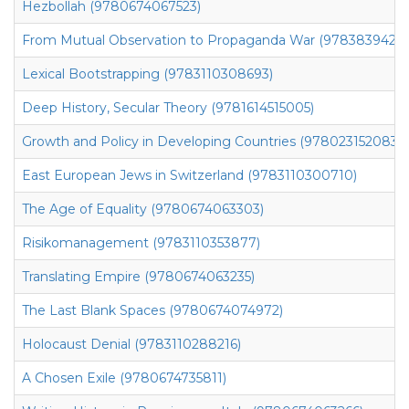
Hezbollah (9780674067523)
From Mutual Observation to Propaganda War (97838394264
Lexical Bootstrapping (9783110308693)
Deep History, Secular Theory (9781614515005)
Growth and Policy in Developing Countries (9780231520836)
East European Jews in Switzerland (9783110300710)
The Age of Equality (9780674063303)
Risikomanagement (9783110353877)
Translating Empire (9780674063235)
The Last Blank Spaces (9780674074972)
Holocaust Denial (9783110288216)
A Chosen Exile (9780674735811)