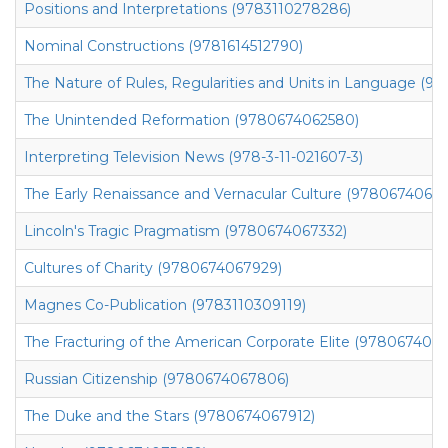
Positions and Interpretations (9783110278286)
Nominal Constructions (9781614512790)
The Nature of Rules, Regularities and Units in Language (97
The Unintended Reformation (9780674062580)
Interpreting Television News (978-3-11-021607-3)
The Early Renaissance and Vernacular Culture (97806740627
Lincoln's Tragic Pragmatism (9780674067332)
Cultures of Charity (9780674067929)
Magnes Co-Publication (9783110309119)
The Fracturing of the American Corporate Elite (978067407
Russian Citizenship (9780674067806)
The Duke and the Stars (9780674067912)