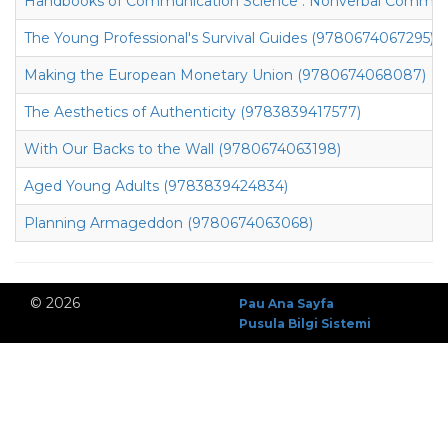
Handbooks of Communication Science : Nonverbal Communi
The Young Professional's Survival Guides (9780674067295)
Making the European Monetary Union (9780674068087)
The Aesthetics of Authenticity (9783839417577)
With Our Backs to the Wall (9780674063198)
Aged Young Adults (9783839424834)
Planning Armageddon (9780674063068)
© 2026
Pau Ana Sayfa
Pusula Bilgi Sistemi