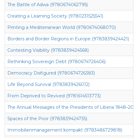
The Battle of Adwa (9780674062795)
Creating a Learning Society (9780231525541)
Printing a Mediterranean World (9780674068070)
Borders and Border Regions in Europe (9783839424421)
Contesting Visibility (9783839424568)
Rethinking Sovereign Debt (9780674726406)
Democracy Disfigured (9780674726383)
Life Beyond Survival (9783839426012)
From Deprived to Revived (9781614513773)
The Annual Messages of the Presidents of Liberia 1848–2010
Spaces of the Poor (9783839424735)
Immobilienmanagement kompakt (9783486729818)