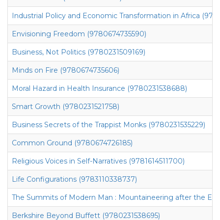
Industrial Policy and Economic Transformation in Africa (97
Envisioning Freedom (9780674735590)
Business, Not Politics (9780231509169)
Minds on Fire (9780674735606)
Moral Hazard in Health Insurance (9780231538688)
Smart Growth (9780231521758)
Business Secrets of the Trappist Monks (9780231535229)
Common Ground (9780674726185)
Religious Voices in Self-Narratives (9781614511700)
Life Configurations (9783110338737)
The Summits of Modern Man : Mountaineering after the En
Berkshire Beyond Buffett (9780231538695)