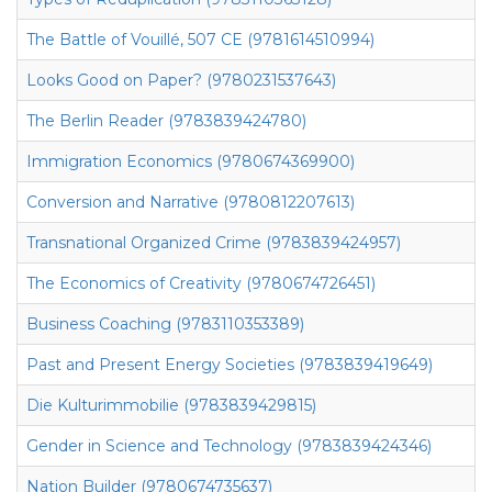
The Battle of Vouillé, 507 CE (9781614510994)
Looks Good on Paper? (9780231537643)
The Berlin Reader (9783839424780)
Immigration Economics (9780674369900)
Conversion and Narrative (9780812207613)
Transnational Organized Crime (9783839424957)
The Economics of Creativity (9780674726451)
Business Coaching (9783110353389)
Past and Present Energy Societies (9783839419649)
Die Kulturimmobilie (9783839429815)
Gender in Science and Technology (9783839424346)
Nation Builder (9780674735637)