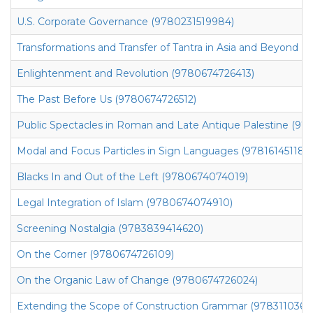
U.S. Corporate Governance (9780231519984)
Transformations and Transfer of Tantra in Asia and Beyond (9
Enlightenment and Revolution (9780674726413)
The Past Before Us (9780674726512)
Public Spectacles in Roman and Late Antique Palestine (9
Modal and Focus Particles in Sign Languages (9781614511816
Blacks In and Out of the Left (9780674074019)
Legal Integration of Islam (9780674074910)
Screening Nostalgia (9783839414620)
On the Corner (9780674726109)
On the Organic Law of Change (9780674726024)
Extending the Scope of Construction Grammar (9783110366