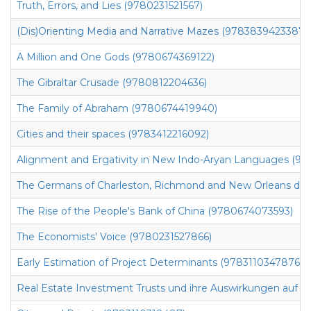
Truth, Errors, and Lies (9780231521567)
(Dis)Orienting Media and Narrative Mazes (9783839423387)
A Million and One Gods (9780674369122)
The Gibraltar Crusade (9780812204636)
The Family of Abraham (9780674419940)
Cities and their spaces (9783412216092)
Alignment and Ergativity in New Indo-Aryan Languages (97
The Germans of Charleston, Richmond and New Orleans durin
The Rise of the People's Bank of China (9780674073593)
The Economists' Voice (9780231527866)
Early Estimation of Project Determinants (9783110347876)
Real Estate Investment Trusts und ihre Auswirkungen auf 