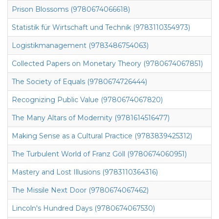
Prison Blossoms (9780674066618)
Statistik für Wirtschaft und Technik (9783110354973)
Logistikmanagement (9783486754063)
Collected Papers on Monetary Theory (9780674067851)
The Society of Equals (9780674726444)
Recognizing Public Value (9780674067820)
The Many Altars of Modernity (9781614516477)
Making Sense as a Cultural Practice (9783839425312)
The Turbulent World of Franz Göll (9780674060951)
Mastery and Lost Illusions (9783110364316)
The Missile Next Door (9780674067462)
Lincoln's Hundred Days (9780674067530)