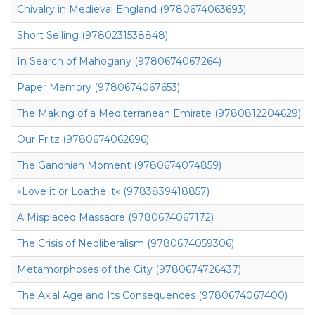
Chivalry in Medieval England (9780674063693)
Short Selling (9780231538848)
In Search of Mahogany (9780674067264)
Paper Memory (9780674067653)
The Making of a Mediterranean Emirate (9780812204629)
Our Fritz (9780674062696)
The Gandhian Moment (9780674074859)
»Love it or Loathe it« (9783839418857)
A Misplaced Massacre (9780674067172)
The Crisis of Neoliberalism (9780674059306)
Metamorphoses of the City (9780674726437)
The Axial Age and Its Consequences (9780674067400)