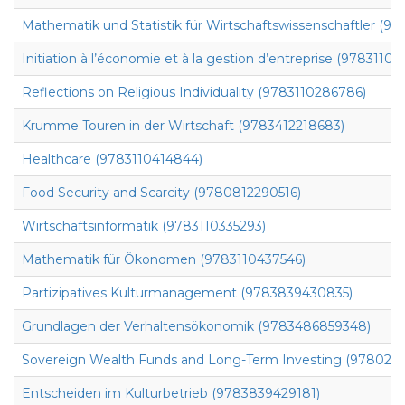
Mathematik und Statistik für Wirtschaftswissenschaftler (9
Initiation à l’économie et à la gestion d’entreprise (97831104
Reflections on Religious Individuality (9783110286786)
Krumme Touren in der Wirtschaft (9783412218683)
Healthcare (9783110414844)
Food Security and Scarcity (9780812290516)
Wirtschaftsinformatik (9783110335293)
Mathematik für Ökonomen (9783110437546)
Partizipatives Kulturmanagement (9783839430835)
Grundlagen der Verhaltensökonomik (9783486859348)
Sovereign Wealth Funds and Long-Term Investing (978023
Entscheiden im Kulturbetrieb (9783839429181)