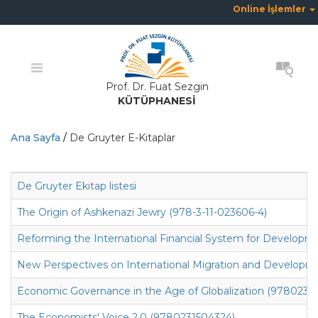
Online İşlemler
Prof. Dr. Fuat Sezgin
KÜTÜPHANESİ
Ana Sayfa
/
De Gruyter E-Kitaplar
De Gruyter Ekitap listesi
The Origin of Ashkenazi Jewry (978-3-11-023606-4)
Reforming the International Financial System for Develop
New Perspectives on International Migration and Developm
Economic Governance in the Age of Globalization (9780231
The Economists' Voice 2.0 (9780231504324)