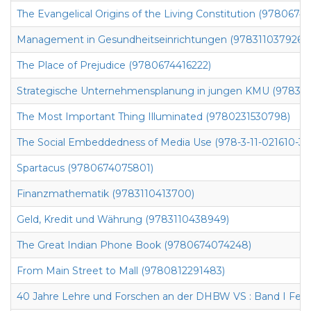
The Evangelical Origins of the Living Constitution (9780674
Management in Gesundheitseinrichtungen (9783110379266)
The Place of Prejudice (9780674416222)
Strategische Unternehmensplanung in jungen KMU (97831
The Most Important Thing Illuminated (9780231530798)
The Social Embeddedness of Media Use (978-3-11-021610-3)
Spartacus (9780674075801)
Finanzmathematik (9783110413700)
Geld, Kredit und Währung (9783110438949)
The Great Indian Phone Book (9780674074248)
From Main Street to Mall (9780812291483)
40 Jahre Lehre und Forschen an der DHBW VS : Band I Fest