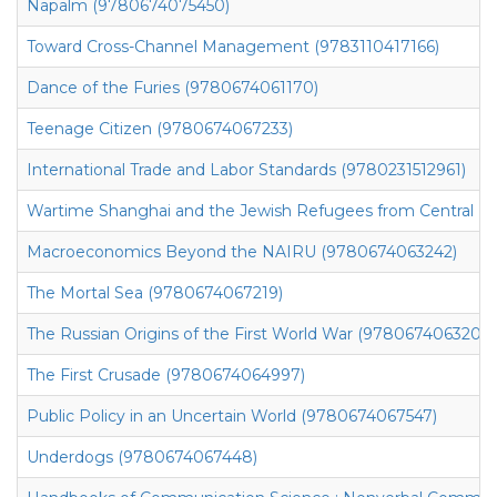
Napalm (9780674075450)
Toward Cross-Channel Management (9783110417166)
Dance of the Furies (9780674061170)
Teenage Citizen (9780674067233)
International Trade and Labor Standards (9780231512961)
Wartime Shanghai and the Jewish Refugees from Central Eu
Macroeconomics Beyond the NAIRU (9780674063242)
The Mortal Sea (9780674067219)
The Russian Origins of the First World War (9780674063204)
The First Crusade (9780674064997)
Public Policy in an Uncertain World (9780674067547)
Underdogs (9780674067448)