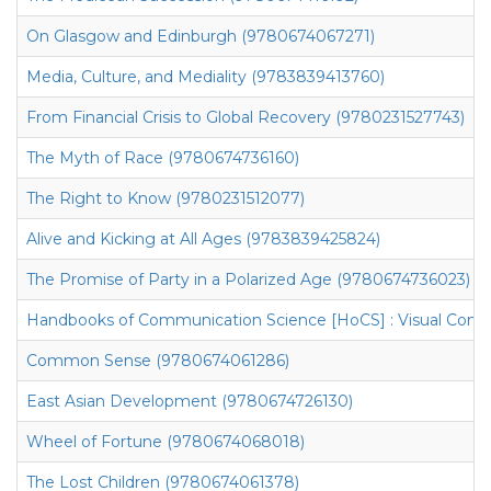
On Glasgow and Edinburgh (9780674067271)
Media, Culture, and Mediality (9783839413760)
From Financial Crisis to Global Recovery (9780231527743)
The Myth of Race (9780674736160)
The Right to Know (9780231512077)
Alive and Kicking at All Ages (9783839425824)
The Promise of Party in a Polarized Age (9780674736023)
Handbooks of Communication Science [HoCS] : Visual Comm
Common Sense (9780674061286)
East Asian Development (9780674726130)
Wheel of Fortune (9780674068018)
The Lost Children (9780674061378)